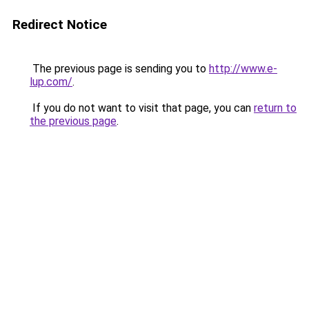
Redirect Notice
The previous page is sending you to
http://www.e-
lup.com/
.
If you do not want to visit that page, you can
return to
the previous page
.