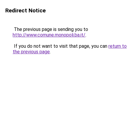
Redirect Notice
The previous page is sending you to
http://www.comune.monopoli.ba.it/
.
If you do not want to visit that page, you can
return to
the previous page
.