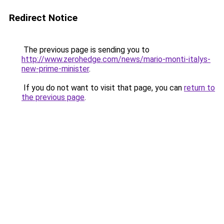
Redirect Notice
The previous page is sending you to
http://www.zerohedge.com/news/mario-monti-italys-
new-prime-minister
.
If you do not want to visit that page, you can
return to
the previous page
.