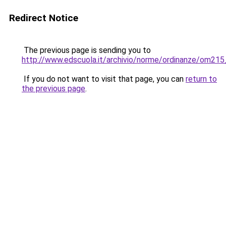
Redirect Notice
The previous page is sending you to
http://www.edscuola.it/archivio/norme/ordinanze/om215
If you do not want to visit that page, you can
return to
the previous page
.