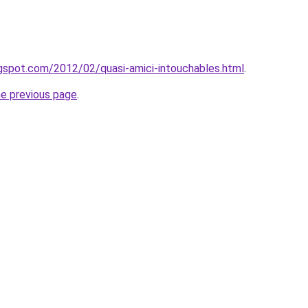
ogspot.com/2012/02/quasi-amici-intouchables.html
.
he previous page
.