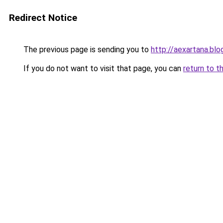
Redirect Notice
The previous page is sending you to
http://aexartana.bl
If you do not want to visit that page, you can
return to t