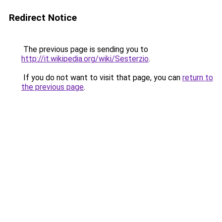
Redirect Notice
The previous page is sending you to
http://it.wikipedia.org/wiki/Sesterzio
.
If you do not want to visit that page, you can
return to
the previous page
.