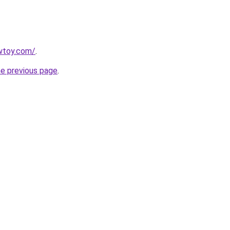
wtoy.com/
.
he previous page
.