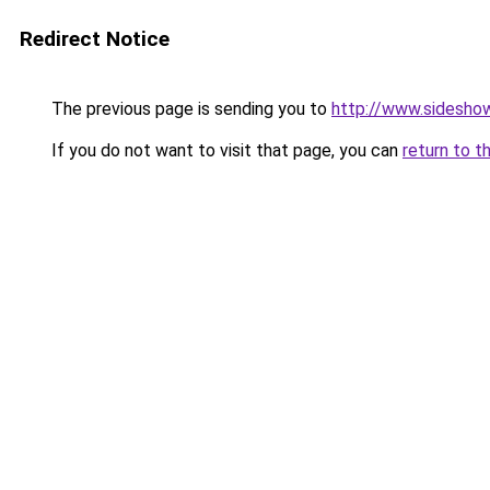
Redirect Notice
The previous page is sending you to
http://www.sidesho
If you do not want to visit that page, you can
return to t