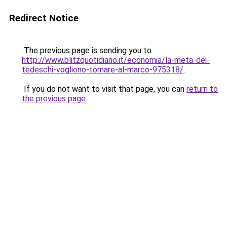
Redirect Notice
The previous page is sending you to
http://www.blitzquotidiano.it/economia/la-meta-dei-
tedeschi-vogliono-tornare-al-marco-975318/
.
If you do not want to visit that page, you can
return to
the previous page
.