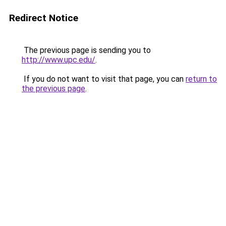
Redirect Notice
The previous page is sending you to
http://www.upc.edu/
.
If you do not want to visit that page, you can
return to
the previous page
.