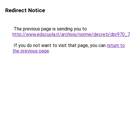
Redirect Notice
The previous page is sending you to
http://www.edscuola.it/archivio/norme/decreti/dpr970_7
If you do not want to visit that page, you can
return to
the previous page
.