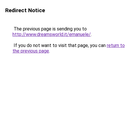
Redirect Notice
The previous page is sending you to
http://www.dreamsworld.it/emanuele/
.
If you do not want to visit that page, you can
return to
the previous page
.