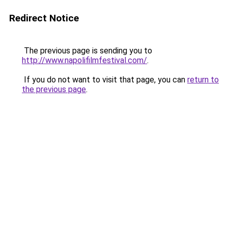
Redirect Notice
The previous page is sending you to
http://www.napolifilmfestival.com/
.
If you do not want to visit that page, you can
return to
the previous page
.