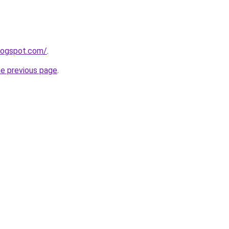
blogspot.com/
.
he previous page
.