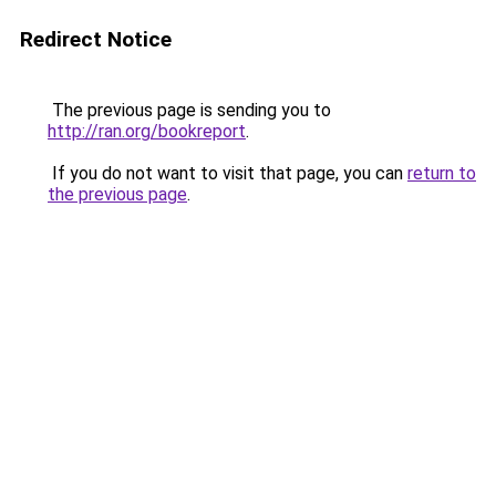
Redirect Notice
The previous page is sending you to
http://ran.org/bookreport
.
If you do not want to visit that page, you can
return to
the previous page
.