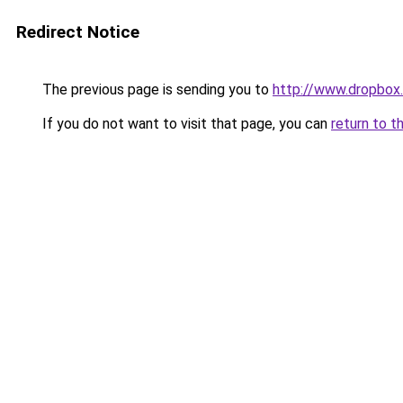
Redirect Notice
The previous page is sending you to
http://www.dropbox
If you do not want to visit that page, you can
return to t