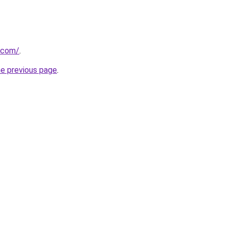
.com/
.
he previous page
.