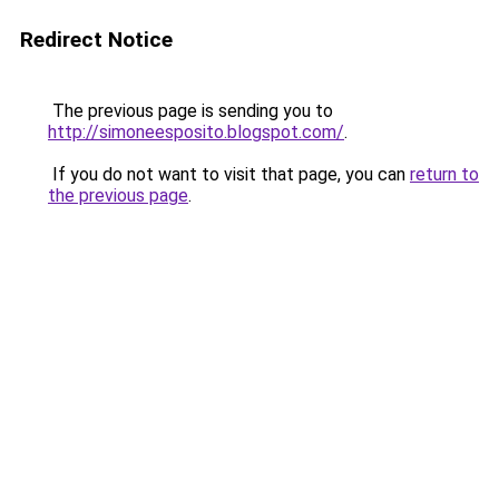
Redirect Notice
The previous page is sending you to
http://simoneesposito.blogspot.com/
.
If you do not want to visit that page, you can
return to
the previous page
.