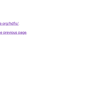
e.org/hdfs/
.
he previous page
.