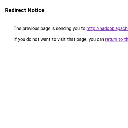
Redirect Notice
The previous page is sending you to
http://hadoop.apach
If you do not want to visit that page, you can
return to t