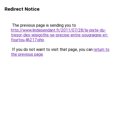
Redirect Notice
The previous page is sending you to
http://www.lindependant.fr/2011/07/28/la-piste-du-
tresor-des-wisigoths-se-precise-entre-sougraigne-et-
fourtou,46217.php
.
If you do not want to visit that page, you can
return to
the previous page
.