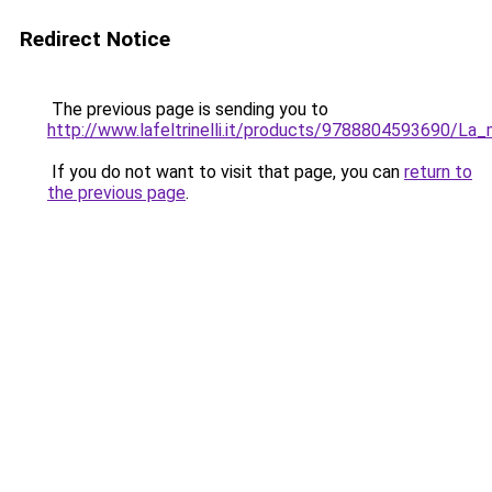
Redirect Notice
The previous page is sending you to
http://www.lafeltrinelli.it/products/9788804593690/La_
If you do not want to visit that page, you can
return to
the previous page
.