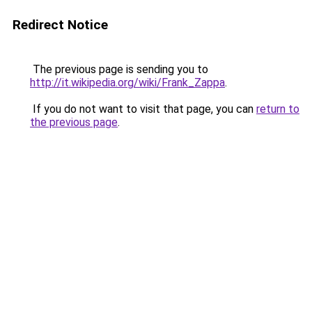
Redirect Notice
The previous page is sending you to
http://it.wikipedia.org/wiki/Frank_Zappa
.
If you do not want to visit that page, you can
return to
the previous page
.