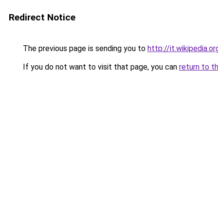
Redirect Notice
The previous page is sending you to
http://it.wikipedia.o
If you do not want to visit that page, you can
return to t