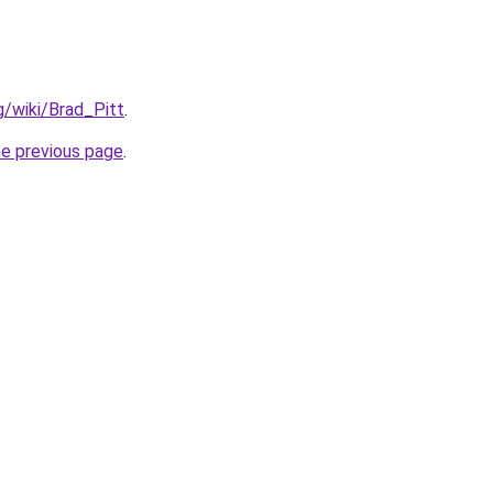
rg/wiki/Brad_Pitt
.
he previous page
.