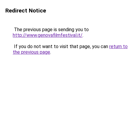
Redirect Notice
The previous page is sending you to
http://www.genovafilmfestival.it/
.
If you do not want to visit that page, you can
return to
the previous page
.