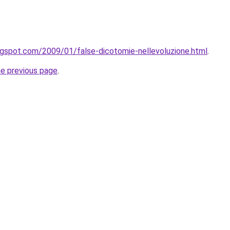
ogspot.com/2009/01/false-dicotomie-nellevoluzione.html
.
he previous page
.