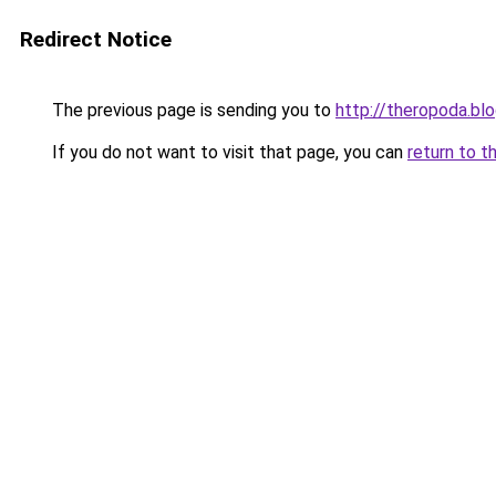
Redirect Notice
The previous page is sending you to
http://theropoda.bl
If you do not want to visit that page, you can
return to t