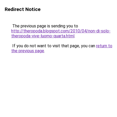
Redirect Notice
The previous page is sending you to
http://theropoda.blogspot.com/2010/04/non-di-solo-
theropoda-vive-luomo-quarta.html
.
If you do not want to visit that page, you can
return to
the previous page
.