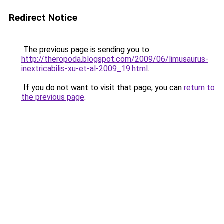
Redirect Notice
The previous page is sending you to
http://theropoda.blogspot.com/2009/06/limusaurus-
inextricabilis-xu-et-al-2009_19.html
.
If you do not want to visit that page, you can
return to
the previous page
.