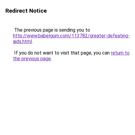
Redirect Notice
The previous page is sending you to
http://www.babelgum.com/113782/greater-defeating-
aids.html
.
If you do not want to visit that page, you can
return to
the previous page
.