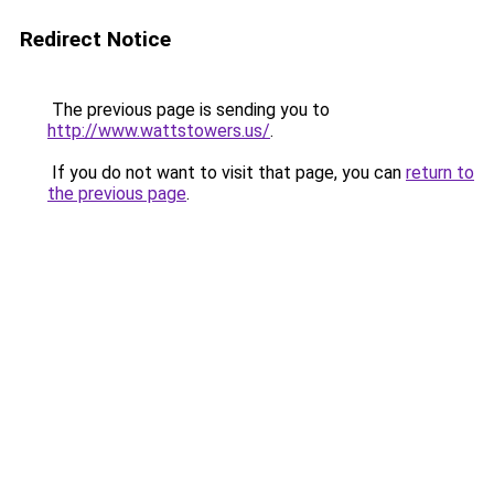
Redirect Notice
The previous page is sending you to
http://www.wattstowers.us/
.
If you do not want to visit that page, you can
return to
the previous page
.