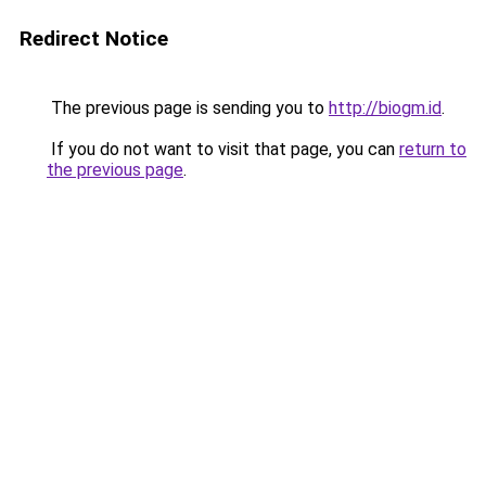
Redirect Notice
The previous page is sending you to
http://biogm.id
.
If you do not want to visit that page, you can
return to
the previous page
.