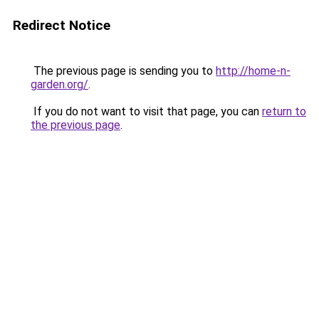
Redirect Notice
The previous page is sending you to
http://home-n-
garden.org/
.
If you do not want to visit that page, you can
return to
the previous page
.