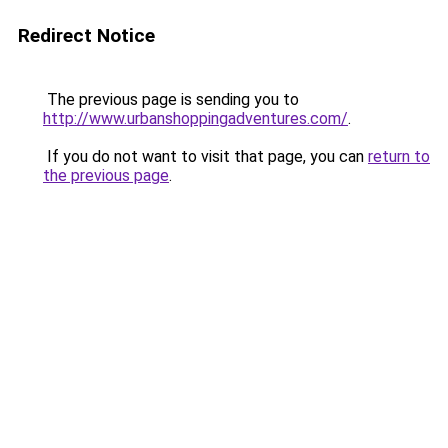
Redirect Notice
The previous page is sending you to
http://www.urbanshoppingadventures.com/
.
If you do not want to visit that page, you can
return to
the previous page
.