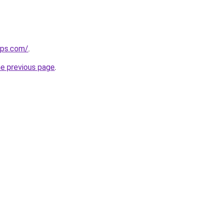
ips.com/
.
he previous page
.