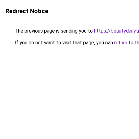
Redirect Notice
The previous page is sending you to
https://beautydailyt
If you do not want to visit that page, you can
return to t