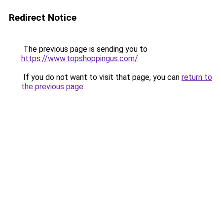
Redirect Notice
The previous page is sending you to
https://www.topshoppingus.com/
.
If you do not want to visit that page, you can
return to
the previous page
.