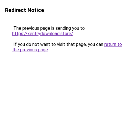
Redirect Notice
The previous page is sending you to
https://xentrydownload.store/
.
If you do not want to visit that page, you can
return to
the previous page
.