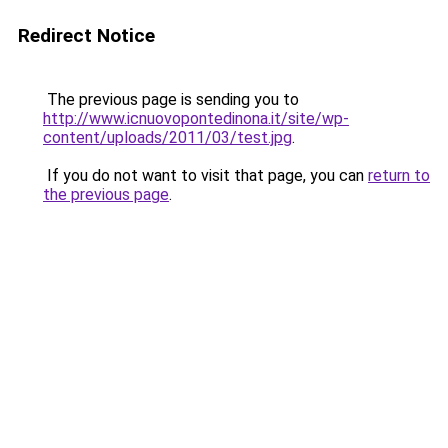
Redirect Notice
The previous page is sending you to
http://www.icnuovopontedinona.it/site/wp-
content/uploads/2011/03/test.jpg
.
If you do not want to visit that page, you can
return to
the previous page
.