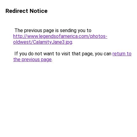
Redirect Notice
The previous page is sending you to
http://www.legendsofamerica.com/photos-
oldwest/CalamityJane3.jpg
.
If you do not want to visit that page, you can
return to
the previous page
.