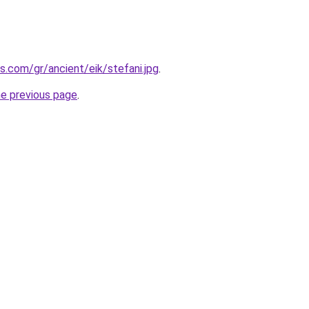
s.com/gr/ancient/eik/stefani.jpg
.
he previous page
.