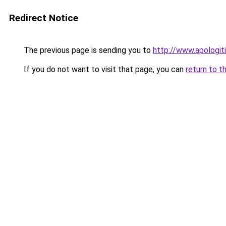
Redirect Notice
The previous page is sending you to
http://www.apologiti
If you do not want to visit that page, you can
return to t