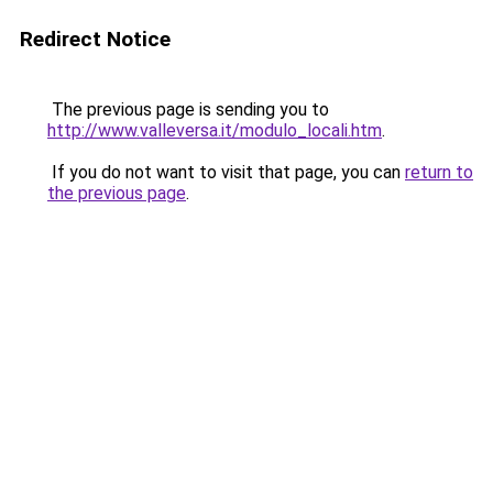
Redirect Notice
The previous page is sending you to
http://www.valleversa.it/modulo_locali.htm
.
If you do not want to visit that page, you can
return to
the previous page
.