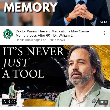
23:13
Doctor Warns These 9 Medications May Cause
Memory Loss After 60 - Dr. William Li
Health Knowledge Lab
•
285K views
18:00