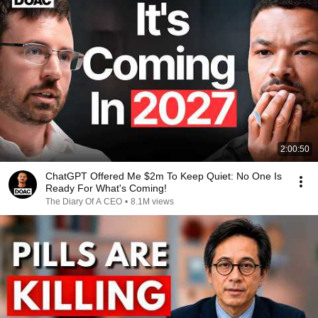
2:00:50
ChatGPT Offered Me $2m To Keep Quiet: No One Is
Ready For What's Coming!
The Diary Of A CEO
•
8.1M views