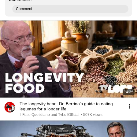
Comment...
14:25
The longevity bean: Dr. Berrino’s guide to eating
legumes for a longer life
Il Fatto Quotidiano and TvLoftOfficial
•
507K views