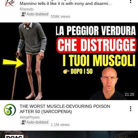
Mannino tells it like it is with irony and disarmi...
Risoluto
Auto-dubbed
558K views
21:20
THE WORST MUSCLE-DEVOURING POISON
AFTER 50 (SARCOPENIA)
AlmaPhysio
Auto-dubbed
1.1M views