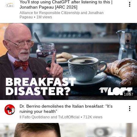
You’ll stop using ChatGPT after listening to this |
Jonathan Pageau [ARC 2026]
Alliance for Responsible Citizenship and Jonathan
Pageau
•
1M views
16:57
Dr. Berrino demolishes the Italian breakfast: “It’s
ruining your health”
Il Fatto Quotidiano and TvLoftOfficial
•
712K views