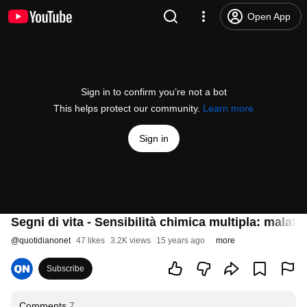
Open App
Sign in to confirm you’re not a bot
This helps protect our community.
Learn more
Sign in
Segni di vita - Sensibilità chimica multipla: malati
@
quotidianonet
47 likes
3.2K views
15 years ago
more
Subscribe
Comments
7