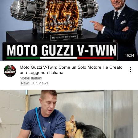
46:34
Moto Guzzi V-Twin: Come un Solo Motore Ha Creato
una Leggenda Italiana
Motori Italiani
New
10K views