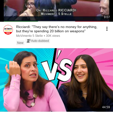
9:07
Ricciardi: "They say there's no money for anything,
but they're spending 20 billion on weapons"
MoVimento 5 Stelle
•
30K views
Auto-dubbed
New
44:59