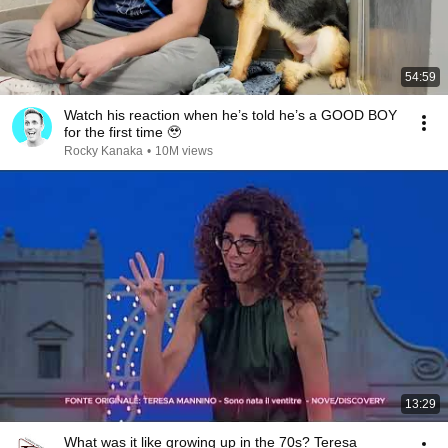
54:59
Watch his reaction when he’s told he’s a GOOD BOY
for the first time 🥹
Rocky Kanaka
•
10M views
13:29
What was it like growing up in the 70s? Teresa