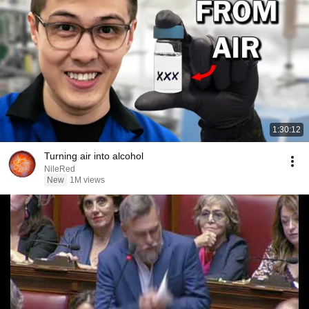
1:30:12
Turning air into alcohol
NileRed
New
1M views