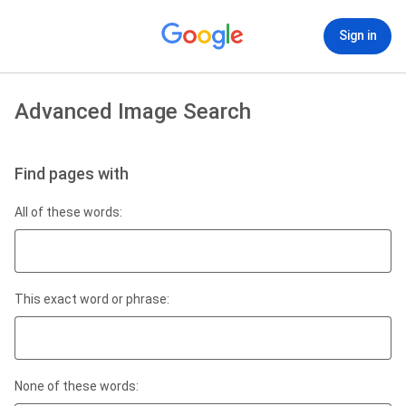
Sign in
Advanced Image Search
Find pages with
All of these words:
This exact word or phrase:
None of these words: