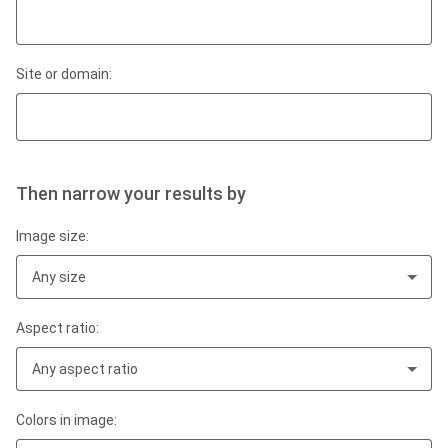
Site or domain:
Then narrow your results by
Image size:
Any size
Aspect ratio:
Any aspect ratio
Colors in image: