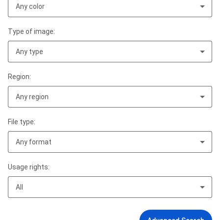
Any color
Type of image:
Any type
Region:
Any region
File type:
Any format
Usage rights:
All