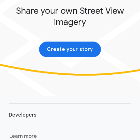
Share your own Street View
imagery
Create your story
F
o
Developers
o
t
e
Learn more