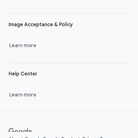
r
l
i
Image Acceptance & Policy
n
k
s
Learn more
Help Center
Learn more