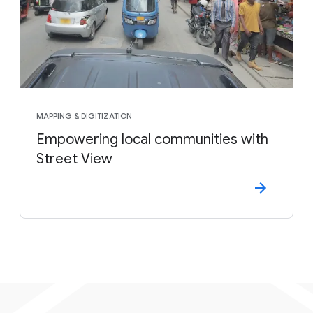
MAPPING & DIGITIZATION
Empowering local communities with
Street View