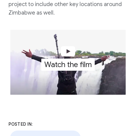
project to include other key locations around
Zimbabwe as well.
Watch the film
POSTED IN: