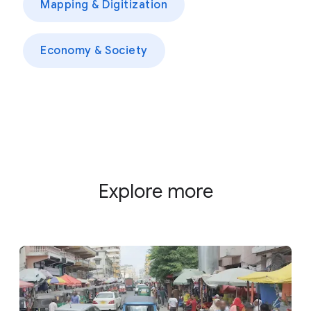
Mapping & Digitization
Economy & Society
Explore more