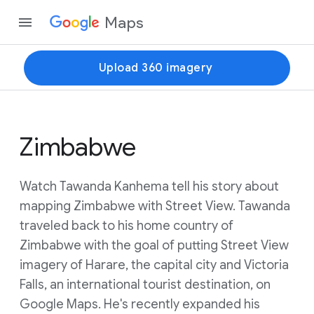
Maps
Upload 360 imagery
Zimbabwe
Watch Tawanda Kanhema tell his story about
mapping Zimbabwe with Street View. Tawanda
traveled back to his home country of
Zimbabwe with the goal of putting Street View
imagery of Harare, the capital city and Victoria
Falls, an international tourist destination, on
Google Maps. He's recently expanded his