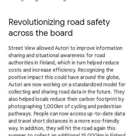
Revolutionizing road safety
across the board
Street View allowed Autori to improve information
sharing and situational awareness for road
authorities in Finland, which in turn helped reduce
costs and increase efficiency. Recognizing the
positive impact this could have around the globe,
Autori are now working on a standardized model for
collecting and sharing road data in the future. They
also helped locals reduce their carbon footprint by
photographing 1,000km of cycling and pedestrian
pathways. People can now access up-to-date data
and travel short distances in a more eco-friendly
way. In addition, they will hit the road again this
summer to collect an additional 15,000km in Finland,