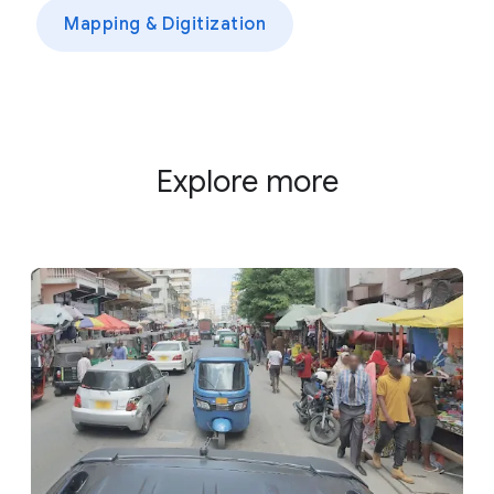
Mapping & Digitization
Explore more