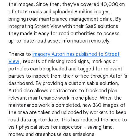
the images. Since then, they've covered 40,000km
of state roads and uploaded 8 million images,
bringing road maintenance management online. By
integrating Street View with their SaaS solutions
they made it easy for road authorities to access
up-to-date road asset information remotely.
Thanks to
imagery Autori has published to Street
View
, reports of missing road signs, markings or
potholes can be uploaded and tagged for relevant
parties to inspect from their office through Autori's
dashboard. By providing a customisable solution,
Autori also allows contractors to track and plan
relevant maintenance work in one place. When the
maintenance work is completed, new 360 images of
the area are taken and uploaded by workers to keep
road data up-to-date. This has reduced the need to
visit physical sites for inspection - saving time,
money, and greenhouse gas emissions.