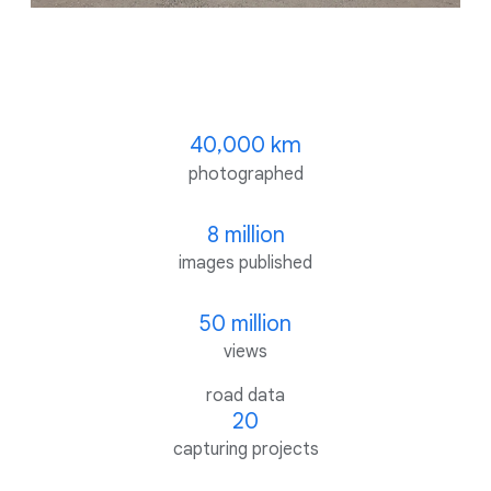
40,000 km
photographed
8 million
images published
50 million
views
road data
20
capturing projects