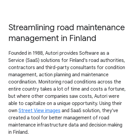
Streamlining road maintenance
management in Finland
Founded in 1988, Autori provides Software as a
Service (SaaS) solutions for Finland's road authorities,
contractors and third-party consultants for condition
management, action planning and maintenance
coordination. Monitoring road conditions across the
entire country takes a lot of time and costs a fortune,
but where other companies saw costs, Autori were
able to capitalize on a unique opportunity. Using their
own
Street View images
and SaaS solution, they've
created a tool for better management of road
maintenance infrastructure data and decision making
in Finland.