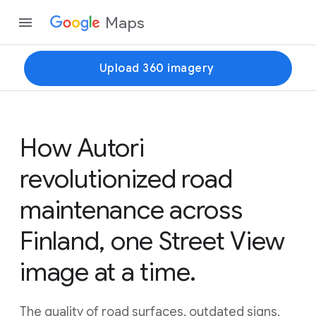
Maps
Upload 360 imagery
How Autori
revolutionized road
maintenance across
Finland, one Street View
image at a time.
The quality of road surfaces, outdated signs,