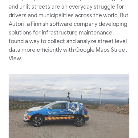
and unlit streets are an everyday struggle for
drivers and municipalities across the world. But
Autori, a Finnish software company developing
solutions for infrastructure maintenance,
found a way to collect and analyze street level
data more efficiently with Google Maps Street
View.