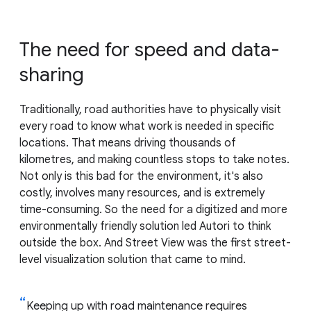
The need for speed and data-
sharing
Traditionally, road authorities have to physically visit
every road to know what work is needed in specific
locations. That means driving thousands of
kilometres, and making countless stops to take notes.
Not only is this bad for the environment, it's also
costly, involves many resources, and is extremely
time-consuming. So the need for a digitized and more
environmentally friendly solution led Autori to think
outside the box. And Street View was the first street-
level visualization solution that came to mind.
Keeping up with road maintenance requires