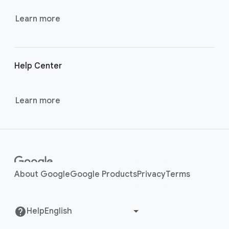
k
s
Learn more
Help Center
Learn more
About Google
Google Products
Privacy
Terms
Help