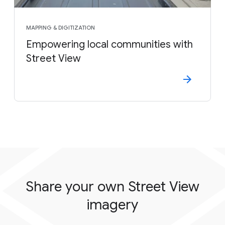
MAPPING & DIGITIZATION
Empowering local communities with
Street View
Share your own Street View
imagery