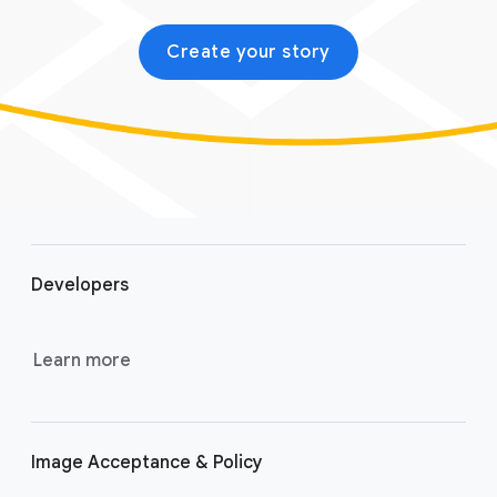
Create your story
F
o
Developers
o
t
e
Learn more
r
l
i
Image Acceptance & Policy
n