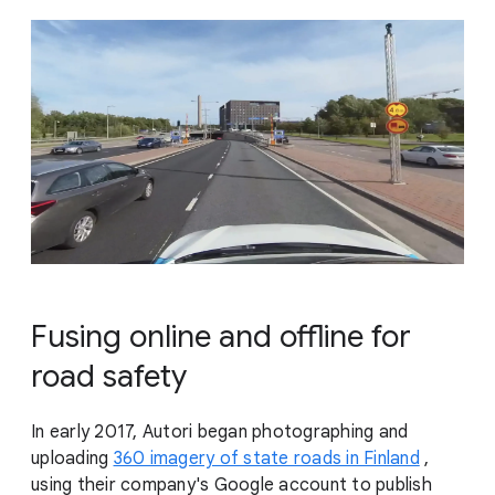
Fusing online and offline for
road safety
In early 2017, Autori began photographing and
uploading
360 imagery of state roads in Finland
,
using their company's Google account to publish