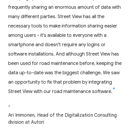
frequently sharing an enormous amount of data with
many different parties. Street View has all the
necessary tools to make information sharing easier
among users - it's available to everyone with a
smartphone and doesn't require any logins or
software installations. And although Street View has
been used for road maintenance before, keeping the
data up-to-date was the biggest challenge. We saw
an opportunity to fix that problem by integrating
Street View with our road maintenance software.
-
Ari Immonen, Head of the Digitalization Consulting
division at Autori