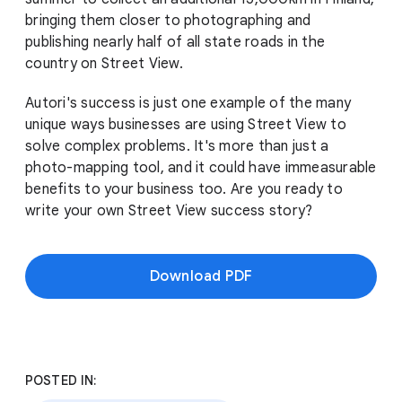
bringing them closer to photographing and
publishing nearly half of all state roads in the
country on Street View.
Autori's success is just one example of the many
unique ways businesses are using Street View to
solve complex problems. It's more than just a
photo-mapping tool, and it could have immeasurable
benefits to your business too. Are you ready to
write your own Street View success story?
Download PDF
POSTED IN: