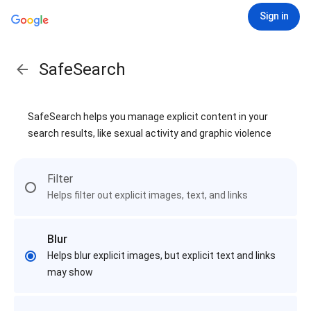
Sign in
SafeSearch
SafeSearch helps you manage explicit content in your
search results, like sexual activity and graphic violence
Filter
Helps filter out explicit images, text, and links
Blur
Helps blur explicit images, but explicit text and links
may show