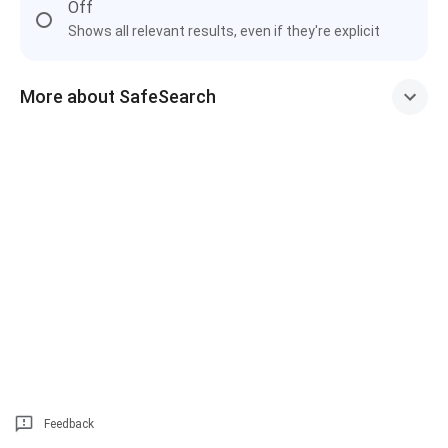
Off
Shows all relevant results, even if they're explicit
More about SafeSearch
Feedback