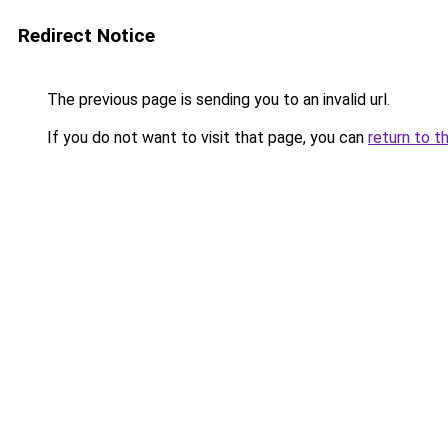
Redirect Notice
The previous page is sending you to an invalid url.
If you do not want to visit that page, you can
return to t