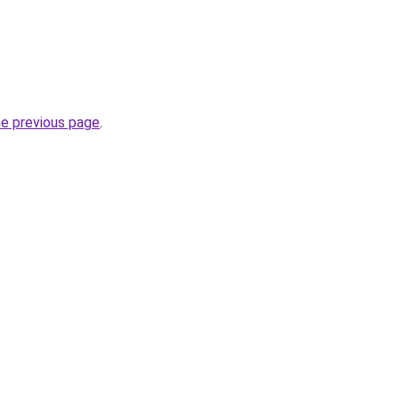
he previous page
.