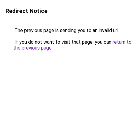
Redirect Notice
The previous page is sending you to an invalid url.
If you do not want to visit that page, you can
return to
the previous page
.