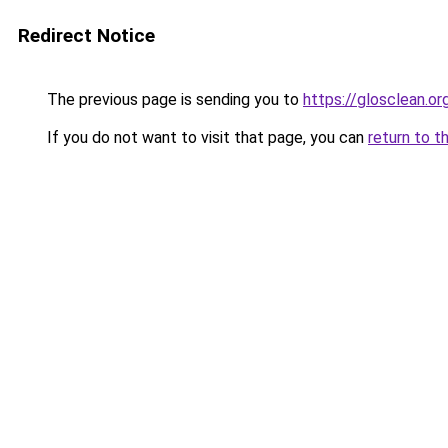
Redirect Notice
The previous page is sending you to
https://glosclean.or
If you do not want to visit that page, you can
return to t