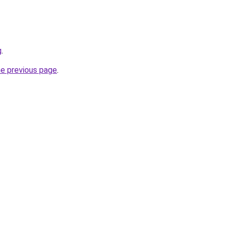
g
.
he previous page
.