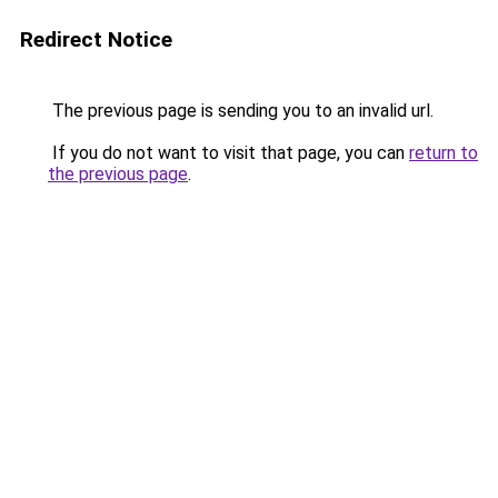
Redirect Notice
The previous page is sending you to an invalid url.
If you do not want to visit that page, you can
return to
the previous page
.