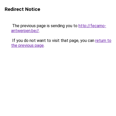
Redirect Notice
The previous page is sending you to
http://fecamo-
antwerpen.be//
.
If you do not want to visit that page, you can
return to
the previous page
.