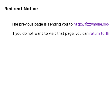
Redirect Notice
The previous page is sending you to
http://fizzymane.bl
If you do not want to visit that page, you can
return to t