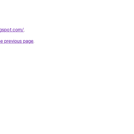
ogspot.com/
.
he previous page
.