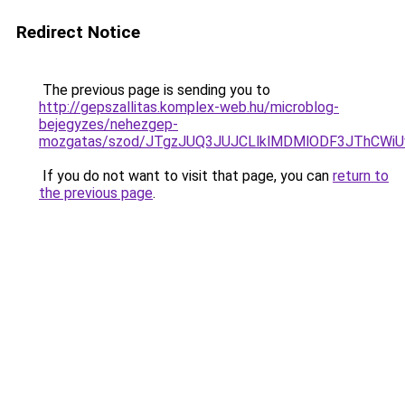
Redirect Notice
The previous page is sending you to
http://gepszallitas.komplex-web.hu/microblog-
bejegyzes/nehezgep-
mozgatas/szod/JTgzJUQ3JUJCLlklMDMlODF3JThCW
If you do not want to visit that page, you can
return to
the previous page
.