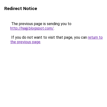
Redirect Notice
The previous page is sending you to
http://hjajjj.blogspot.com/
.
If you do not want to visit that page, you can
return to
the previous page
.